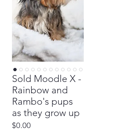
Sold Moodle X -
Rainbow and
Rambo's pups
as they grow up
Price
$0.00