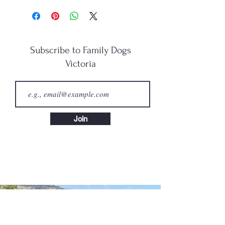
Subscribe to Family Dogs
Victoria
Join